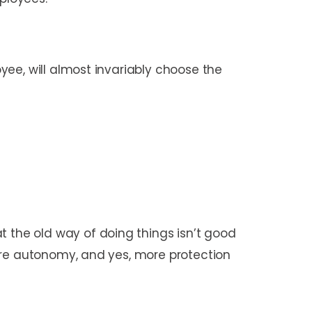
ee, will almost invariably choose the
the old way of doing things isn’t good
ore autonomy, and yes, more protection