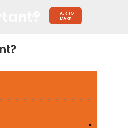
rtant?
TALK TO
CES
ARTICLES
MARK
nt?