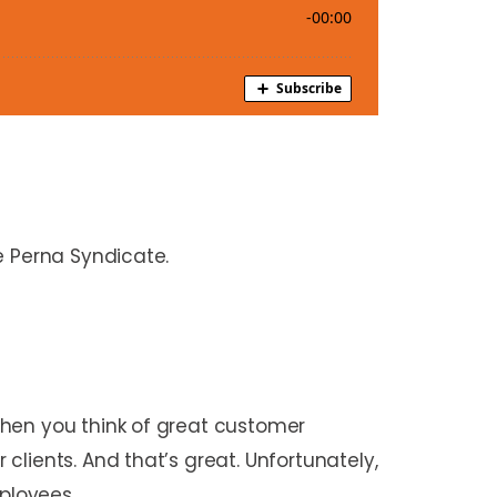
e Perna Syndicate.
When you think of great customer
lients. And that’s great. Unfortunately,
mployees.