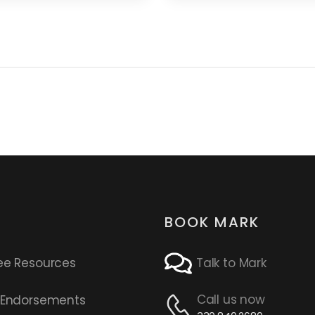
BOOK MARK
ee Resources
Talk to Mark
Call us now
s Endorsements