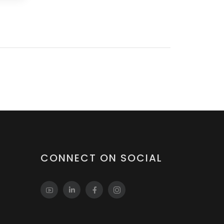
CONNECT ON SOCIAL