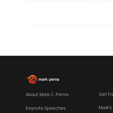
Get Fr
About Mark C. Perna
Mark'
Keynote Speeches