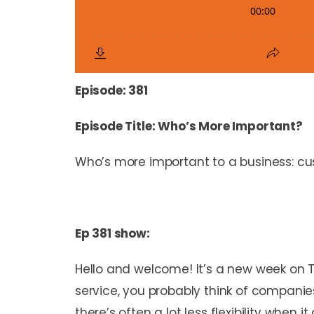
Episode: 381
Episode Title: Who’s More Important?
Who’s more important to a business: cus
Ep 381 show:
Hello and welcome! It’s a new week on 
service, you probably think of companie
there’s often a lot less flexibility wh