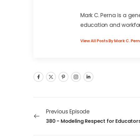
Mark C. Perna
Mark C. Perna is a gen
education and workfo
View All Posts By Mark C. Per
Previous Episode
380 - Modeling Respect for Educator