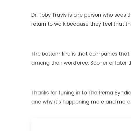
Dr. Toby Travis is one person who sees t
return to work because they feel that t
The bottom line is that companies that 
among their workforce. Sooner or later
Thanks for tuning in to The Perna Synd
and why it’s happening more and more.