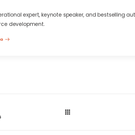
erational expert, keynote speaker, and bestselling au
rce development.
na
s