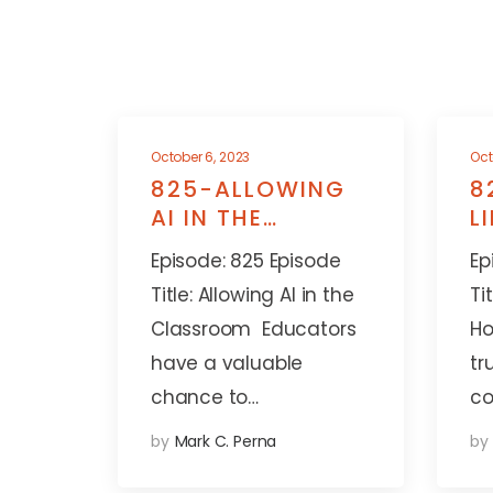
October 6, 2023
Oct
825-ALLOWING
8
AI IN THE
L
CLASSROOM
A
Episode: 825 Episode
Ep
Title: Allowing AI in the
Ti
Classroom Educators
Ho
have a valuable
tr
chance to…
co
by
Mark C. Perna
by