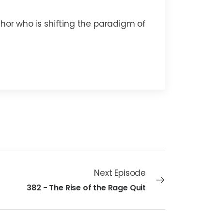
thor who is shifting the paradigm of
Next Episode
382 - The Rise of the Rage Quit