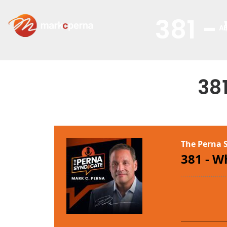
381 -
A
38