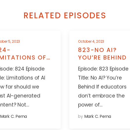
RELATED EPISODES
ober 5, 2023
October 4, 2023
24-
823-NO AI?
IMITATIONS OF
YOU’RE BEHIND
I
isode: 824 Episode
Episode: 823 Episode
tle: Limitations of AI
Title: No AI? You’re
w far should we
Behind If educators
ust AI-generated
don’t embrace the
ntent? Not…
power of…
Mark C. Perna
by
Mark C. Perna