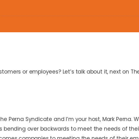
tomers or employees? Let’s talk about it, next on Th
The Perna Syndicate and I’m your host, Mark Perna. 
s bending over backwards to meet the needs of their c
en it comes companies to meeting the needs of their e