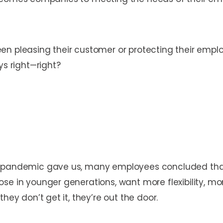
n pleasing their customer or protecting their employ
ys right—right?
e pandemic gave us, many employees concluded that 
ose in younger generations, want more flexibility, m
hey don’t get it, they’re out the door.