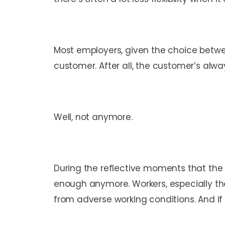
Most employers, given the choice betwee
customer. After all, the customer’s alwa
Well, not anymore.
During the reflective moments that th
enough anymore. Workers, especially th
from adverse working conditions. And if t