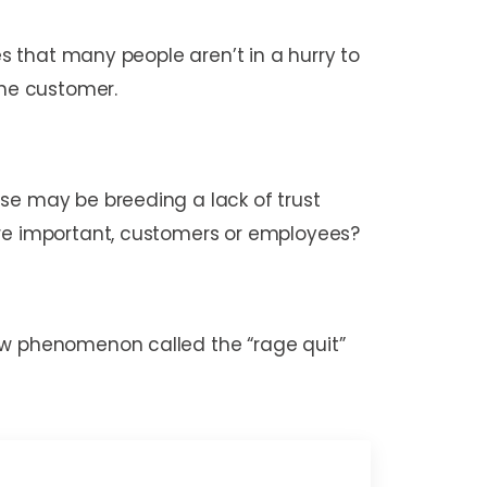
es that many people aren’t in a hurry to
 the customer.
se may be breeding a lack of trust
ore important, customers or employees?
new phenomenon called the “rage quit”