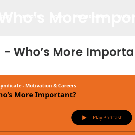
 Who’s More Impo
BOUT
KEYNOTES
BOOK
ENDORSEMENTS
RESOUR
1 - Who’s More Importa