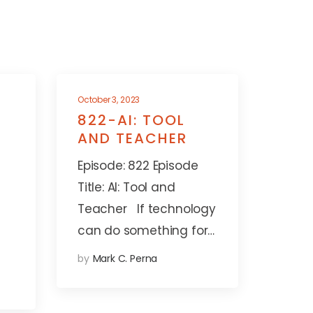
October 3, 2023
822-AI: TOOL
AND TEACHER
Episode: 822 Episode
Title: AI: Tool and
Teacher If technology
can do something for…
by
Mark C. Perna