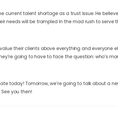
he current talent shortage as a trust issue. He believ
heir needs will be trampled in the mad rush to serve
value their clients above everything and everyone el
 they’re going to have to face the question: who’s m
icate today! Tomorrow, we’re going to talk about a 
 See you then!