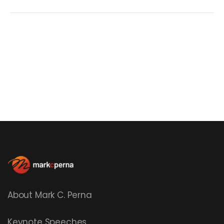
About Mark C. Perna
Keynote Speeches