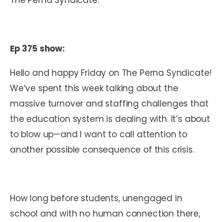
Ep 375 show:
Hello and happy Friday on The Perna Syndicate!
We’ve spent this week talking about the
massive turnover and staffing challenges that
the education system is dealing with. It’s about
to blow up—and I want to call attention to
another possible consequence of this crisis.
How long before students, unengaged in
school and with no human connection there,