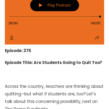
Episode: 375
Episode Title: Are Students Going to Quit Too?
Across the country, teachers are thinking about
quitting—but what if students are, too? Let’s
talk about this concerning possibility, next on
The Perna Syndicate.