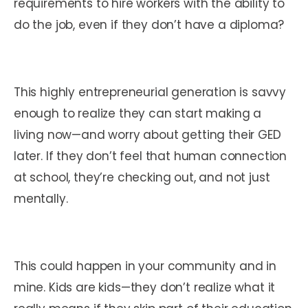
requirements to hire workers with the ability to
do the job, even if they don’t have a diploma?
This highly entrepreneurial generation is savvy
enough to realize they can start making a
living now—and worry about getting their GED
later. If they don’t feel that human connection
at school, they’re checking out, and not just
mentally.
This could happen in your community and in
mine. Kids are kids—they don’t realize what it