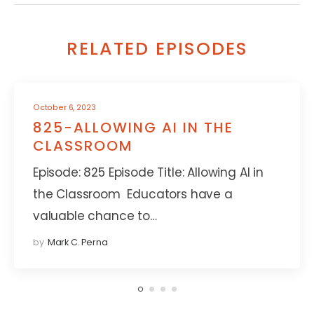
RELATED EPISODES
October 6, 2023
825-ALLOWING AI IN THE
CLASSROOM
Episode: 825 Episode Title: Allowing AI in
the Classroom Educators have a
valuable chance to…
by
Mark C. Perna