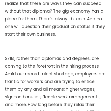
realize that there are ways they can succeed
without that diploma? The gig economy has a
place for them. There’s always bitcoin. And no
one will question their graduation status if they
start their own business.
Skills, rather than diplomas and degrees, are
coming to the forefront in the hiring process.
Amid our record talent shortage, employers are
frantic for workers and are trying to entice
them by any and all means: higher wages,
sign-on bonuses, flexible work arrangements,
and more. How long before they relax their