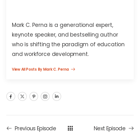
Mark C. Perna
Mark C. Perna is a generational expert,
keynote speaker, and bestselling author
who is shifting the paradigm of education
and workforce development.
View All Posts By Mark C. Perna
Previous Episode
Next Episode