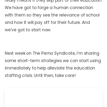
really means if they skip part of their education.
We have got to forge a human connection
with them so they see the relevance of school
and how it will pay off for their future. And
we’ve got to start now.
Next week on The Perna Syndicate, I’m sharing
some short-term strategies we can start using
immediately to help alleviate the education
staffing crisis. Until then, take care!