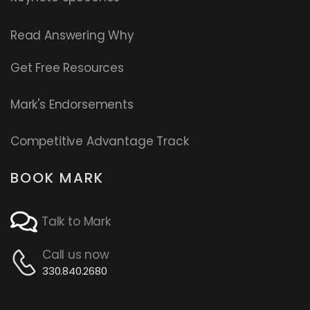
Read
Answering Why
Get Free Resources
Mark's Endorsements
Competitive Advantage Track
BOOK MARK
Talk to Mark
Call us now
330.840.2680