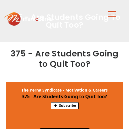
375 - Are Students Going To
Quit Too?
375 - Are Students Going
to Quit Too?