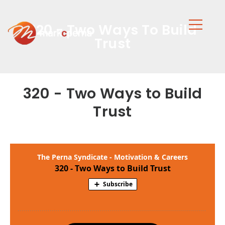
320 - Two Ways To Build
Trust
320 - Two Ways to Build
Trust