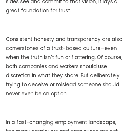
sides see and commit to that vision, it lays a
great foundation for trust.
Consistent honesty and transparency are also
cornerstones of a trust-based culture—even
when the truth isn’t fun or flattering. Of course,
both companies and workers should use
discretion in what they share. But deliberately
trying to deceive or mislead someone should
never even be an option.
In a fast-changing employment landscape,