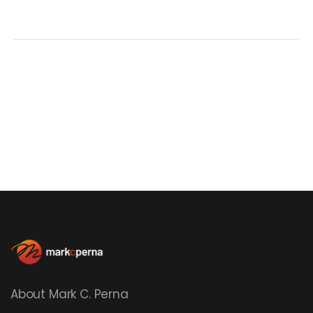
About Mark C. Perna