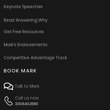
Keynote Speeches
Read
Answering Why
Get Free Resources
Mark's Endorsements
Competitive Advantage Track
BOOK MARK
Talk to Mark
Call us now
330.840.2680