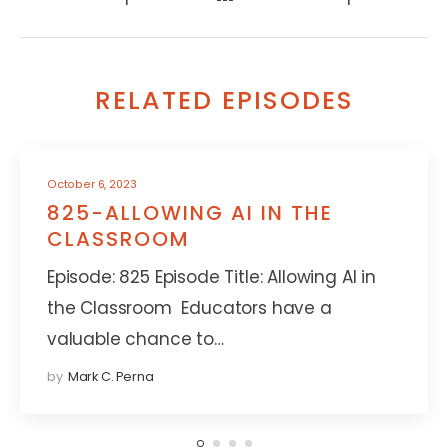
RELATED EPISODES
October 6, 2023
825-ALLOWING AI IN THE
CLASSROOM
Episode: 825 Episode Title: Allowing AI in
the Classroom Educators have a
valuable chance to…
by
Mark C. Perna