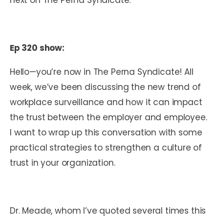
Ep 320 show:
Hello—you’re now in The Perna Syndicate! All
week, we’ve been discussing the new trend of
workplace surveillance and how it can impact
the trust between the employer and employee.
I want to wrap up this conversation with some
practical strategies to strengthen a culture of
trust in your organization.
Dr. Meade, whom I’ve quoted several times this