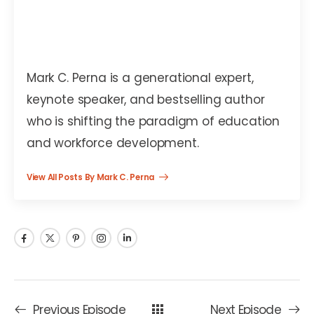
Mark C. Perna
Mark C. Perna is a generational expert,
keynote speaker, and bestselling author
who is shifting the paradigm of education
and workforce development.
View All Posts By Mark C. Perna
Previous Episode
Next Episode