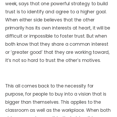
week, says that one powerful strategy to build
trust is to identify and agree to a higher goal.
When either side believes that the other
primarily has its own interests at heart, it will be
difficult or impossible to foster trust. But when
both know that they share a common interest
or ‘greater good’ that they are working toward,
it’s not so hard to trust the other’s motives.
This all comes back to the necessity for
purpose, for people to buy into a vision that is
bigger than themselves. This applies to the
classroom as well as the workplace. When both