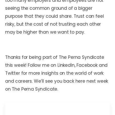
too many employers and employees are not
seeing the common ground of a bigger
purpose that they could share. Trust can feel
risky, but the cost of not trusting each other
may be higher than we want to pay.
Thanks for being part of The Perna Syndicate
this week! Follow me on LinkedIn, Facebook and
Twitter for more insights on the world of work
and careers. We’ll see you back here next week
on The Perna Syndicate.