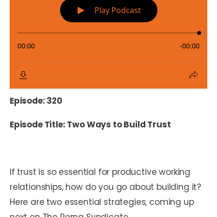
Episode: 320
Episode Title: Two Ways to Build Trust
If trust is so essential for productive working
relationships, how do you go about building it?
Here are two essential strategies, coming up
next on The Perna Syndicate.