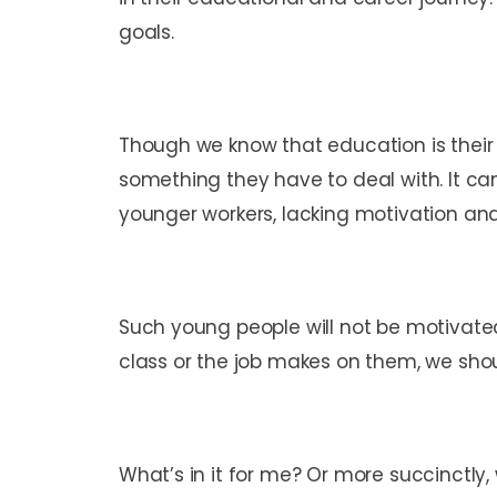
goals.
Though we know that education is their 
something they have to deal with. It ca
younger workers, lacking motivation and
Such young people will not be motivated
class or the job makes on them, we sho
What’s in it for me? Or more succinctly,