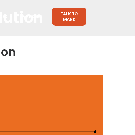
lution
TALK TO
CES
ARTICLES
MARK
ion