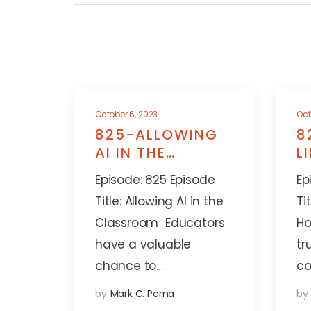
October 6, 2023
Oct
825-ALLOWING
8
AI IN THE
L
CLASSROOM
A
Episode: 825 Episode
Ep
Title: Allowing AI in the
Ti
Classroom Educators
Ho
have a valuable
tr
chance to…
co
by
Mark C. Perna
by