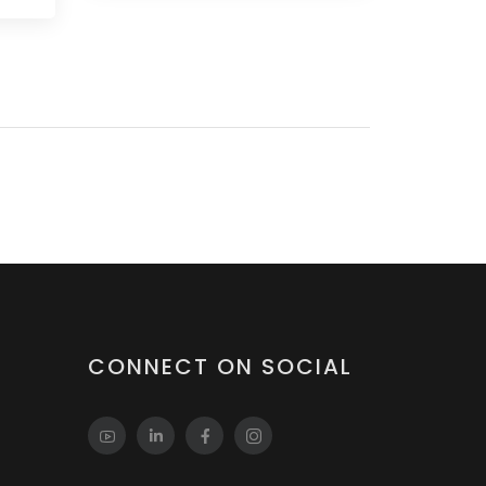
CONNECT ON SOCIAL