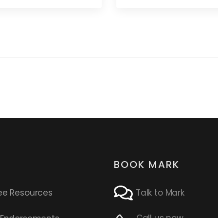
BOOK MARK
ee Resources
Talk to Mark