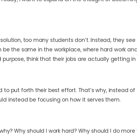
solution, too many students don’t. Instead, they see
n be the same in the workplace, where hard work and 
 purpose, think that their jobs are actually getting 
 to put forth their best effort. That’s why, instead 
uld instead be focusing on how it serves them.
 why? Why should I work hard? Why should I do more t