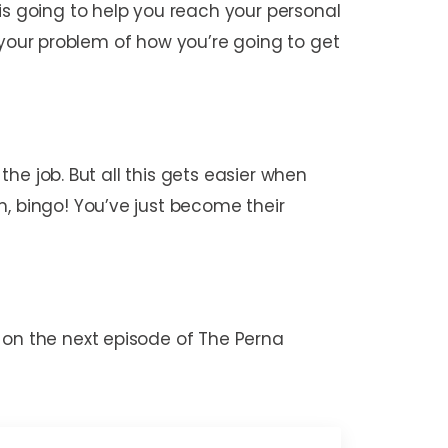
is going to help you reach your personal
to your problem of how you’re going to get
the job. But all this gets easier when
m, bingo! You’ve just become their
 on the next episode of The Perna