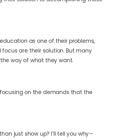
 education as one of their problems,
focus are their solution. But many
in the way of what they want.
of focusing on the demands that the
han just show up? I’ll tell you why—