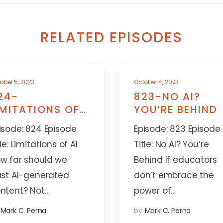
RELATED EPISODES
ober 5, 2023
October 4, 2023
24-
823-NO AI?
IMITATIONS OF
YOU’RE BEHIND
I
isode: 824 Episode
Episode: 823 Episode
tle: Limitations of AI
Title: No AI? You’re
w far should we
Behind If educators
ust AI-generated
don’t embrace the
ntent? Not…
power of…
Mark C. Perna
by
Mark C. Perna