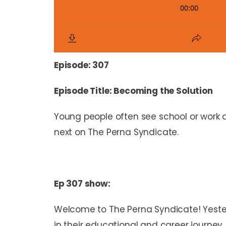
Episode: 307
Episode Title: Becoming the Solution
Young people often see school or work as 
next on The Perna Syndicate.
Ep 307 show:
Welcome to The Perna Syndicate! Yester
in their educational and career journey