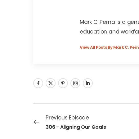
Mark C. Perna
Mark C. Perna is a gen
education and workfo
View All Posts By Mark C. Per
Previous Episode
306 - Aligning Our Goals