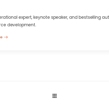
erational expert, keynote speaker, and bestselling au
rce development.
na