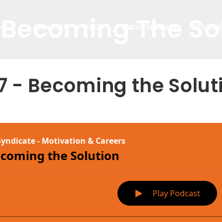
 Becoming The So
BOUT
KEYNOTES
BOOK
ENDORSEMENTS
RESOUR
7 - Becoming the Solut