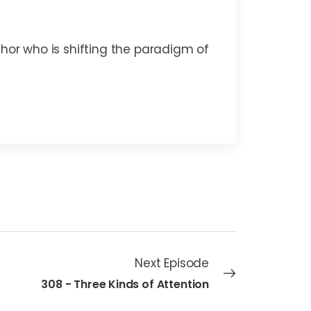
thor who is shifting the paradigm of
Next Episode
308 - Three Kinds of Attention