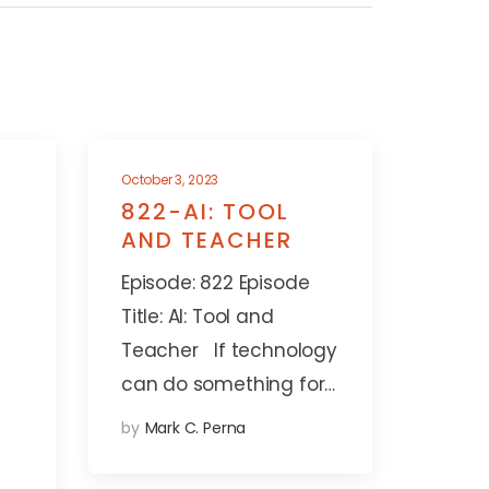
October 3, 2023
822-AI: TOOL
AND TEACHER
Episode: 822 Episode
Title: AI: Tool and
Teacher If technology
can do something for…
by
Mark C. Perna