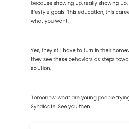
because showing up, really showing up, 
lifestyle goals. This education, this car
what you want.
Yes, they still have to turn in their home
they see these behaviors as steps towar
solution.
Tomorrow: what are young people trying 
Syndicate. See you then!