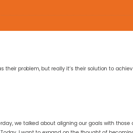
their problem, but really it’s their solution to achiev
day, we talked about aligning our goals with those
. Today, I want to expand on the thought of becoming