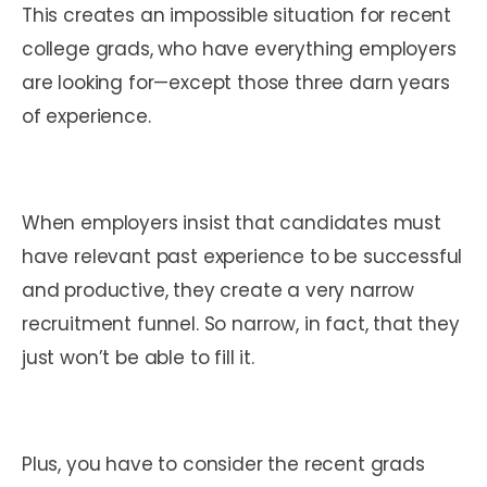
This creates an impossible situation for recent
college grads, who have everything employers
are looking for—except those three darn years
of experience.
When employers insist that candidates must
have relevant past experience to be successful
and productive, they create a very narrow
recruitment funnel. So narrow, in fact, that they
just won’t be able to fill it.
Plus, you have to consider the recent grads