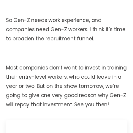
So Gen-Z needs work experience, and
companies need Gen-Z workers. I think it’s time
to broaden the recruitment funnel.
Most companies don’t want to invest in training
their entry-level workers, who could leave in a
year or two. But on the show tomorrow, we’re
going to give one very good reason why Gen-Z
will repay that investment. See you then!