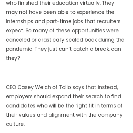
who finished their education virtually. They
may not have been able to experience the
internships and part-time jobs that recruiters
expect. So many of these opportunities were
canceled or drastically scaled back during the
pandemic. They just can’t catch a break, can
they?
CEO Casey Welch of Tallo says that instead,
employers should expand their search to find
candidates who will be the right fit in terms of
their values and alignment with the company
culture.