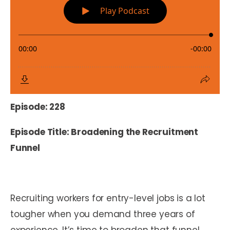
Episode: 228
Episode Title: Broadening the Recruitment
Funnel
Recruiting workers for entry-level jobs is a lot
tougher when you demand three years of
experience. It’s time to broaden that funnel,