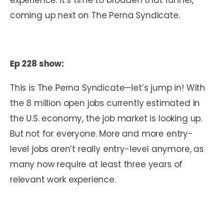
coming up next on The Perna Syndicate.
Ep 228 show:
This is The Perna Syndicate—let’s jump in! With
the 8 million open jobs currently estimated in
the U.S. economy, the job market is looking up.
But not for everyone. More and more entry-
level jobs aren’t really entry-level anymore, as
many now require at least three years of
relevant work experience.