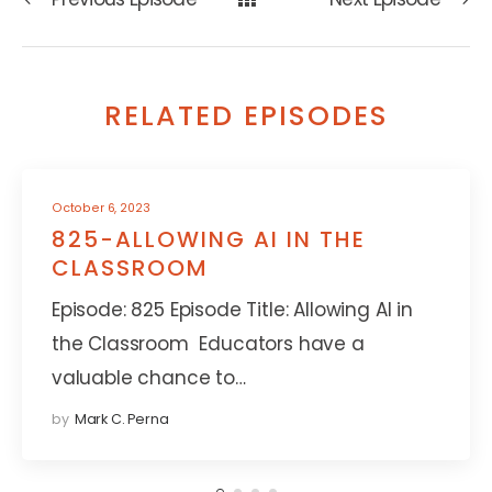
RELATED EPISODES
October 6, 2023
825-ALLOWING AI IN THE
CLASSROOM
Episode: 825 Episode Title: Allowing AI in
the Classroom Educators have a
valuable chance to…
by
Mark C. Perna