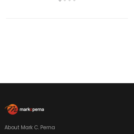
About Mark C. Perna