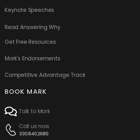
Keynote Speeches
Read
Answering Why
Get Free Resources
Mark's Endorsements
Competitive Advantage Track
BOOK MARK
Talk to Mark
Call us now
330.840.2680