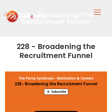
228 - Broadening The
Recruitment Funnel
228 - Broadening the
Recruitment Funnel