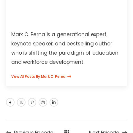
Mark C. Perna
Mark C. Perna is a generational expert,
keynote speaker, and bestselling author
who is shifting the paradigm of education
and workforce development.
View All Posts By Mark C. Perna
Previous Episode
Next Episode