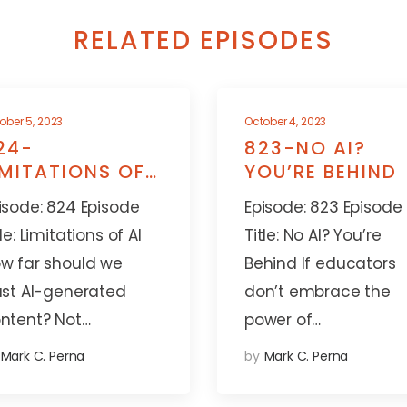
RELATED EPISODES
ober 5, 2023
October 4, 2023
24-
823-NO AI?
IMITATIONS OF
YOU’RE BEHIND
I
isode: 824 Episode
Episode: 823 Episode
tle: Limitations of AI
Title: No AI? You’re
w far should we
Behind If educators
ust AI-generated
don’t embrace the
ntent? Not…
power of…
Mark C. Perna
by
Mark C. Perna