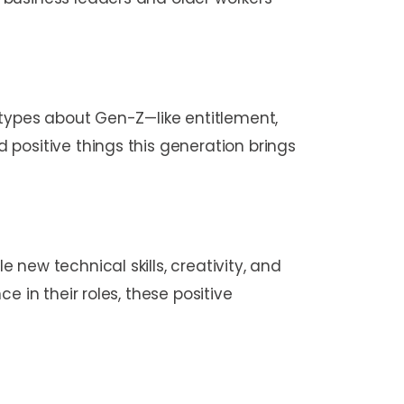
otypes about Gen-Z—like entitlement,
positive things this generation brings
new technical skills, creativity, and
 in their roles, these positive