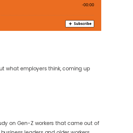
out what employers think, coming up
tudy on Gen-Z workers that came out of
 business leaders and older workers