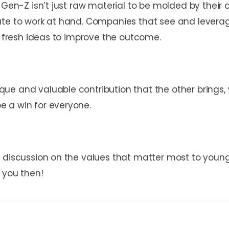
 Gen-Z isn’t just raw material to be molded by their 
ute to work at hand. Companies that see and leverage
of fresh ideas to improve the outcome.
que and valuable contribution that the other bring
 a win for everyone.
a discussion on the values that matter most to you
 you then!