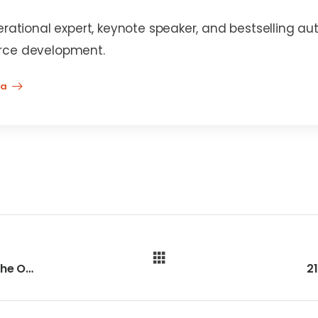
erational expert, keynote speaker, and bestselling au
rce development.
na
208 - Who’s Ready to Come Back to the Office?
2