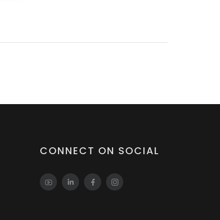
CONNECT ON SOCIAL