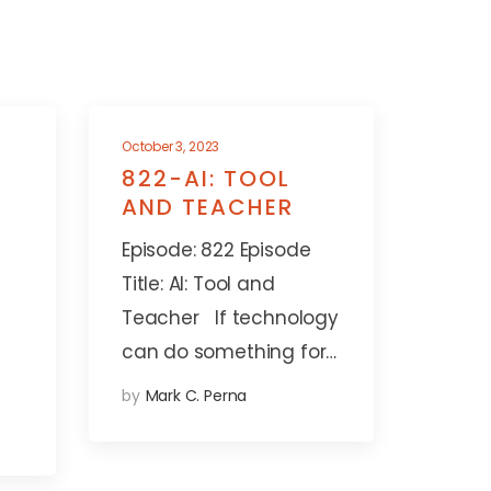
October 3, 2023
822-AI: TOOL
AND TEACHER
Episode: 822 Episode
Title: AI: Tool and
Teacher If technology
can do something for…
by
Mark C. Perna