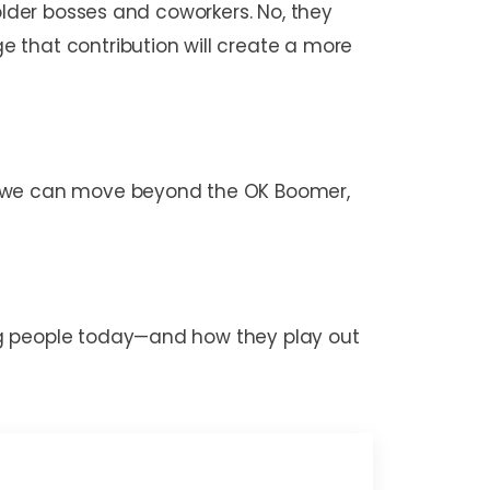
older bosses and coworkers. No, they
 that contribution will create a more
s, we can move beyond the OK Boomer,
ng people today—and how they play out