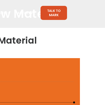
aw Material
TALK TO
CES
ARTICLES
MARK
Material