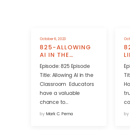
October 6, 2023
Oct
825-ALLOWING
8
AI IN THE
L
CLASSROOM
A
Episode: 825 Episode
Ep
Title: Allowing AI in the
Ti
Classroom Educators
Ho
have a valuable
tr
chance to…
co
by
Mark C. Perna
by