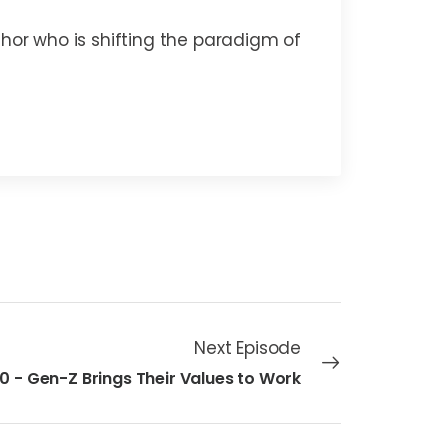
thor who is shifting the paradigm of
Next Episode
10 - Gen-Z Brings Their Values to Work