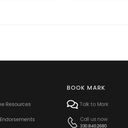
BOOK MARK
ee Resources
Talk to Mark
Call us now
s Endorsements
330.840.2680