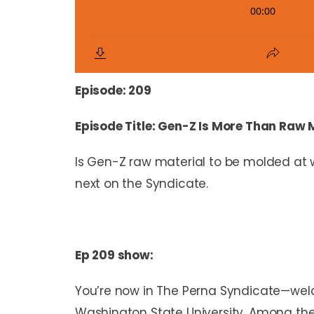
Episode: 209
Episode Title: Gen-Z Is More Than Raw 
Is Gen-Z raw material to be molded at 
next on the Syndicate.
Ep 209 show:
You’re now in The Perna Syndicate—welc
Washington State University. Among the