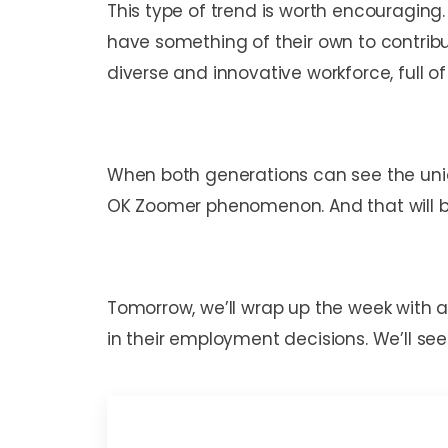
This type of trend is worth encouraging.
have something of their own to contrib
diverse and innovative workforce, full 
When both generations can see the uni
OK Zoomer phenomenon. And that will be
Tomorrow, we’ll wrap up the week with 
in their employment decisions. We’ll see