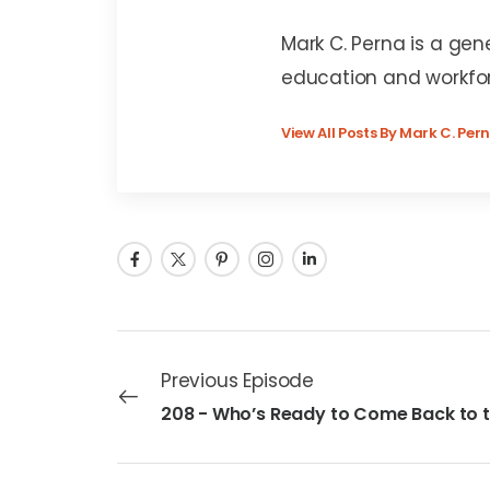
Mark C. Perna
Mark C. Perna is a gen
education and workfo
View All Posts By Mark C. Per
Previous Episode