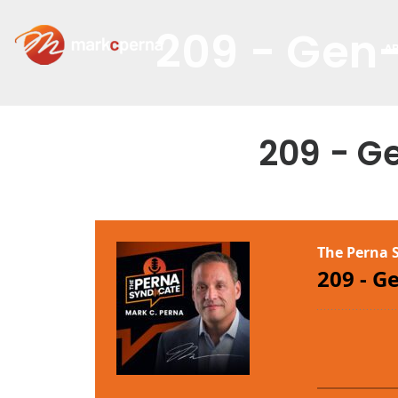
209 - Gen-
A
209 - G