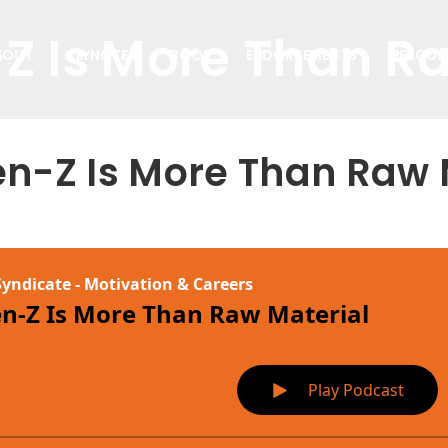
Z Is More Than R
BOUT
KEYNOTES
BOOK
ENDORSEMENTS
RESOUR
en-Z Is More Than Raw 