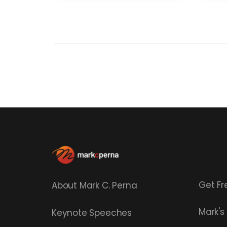
Get Fr
About Mark C. Perna
Mark'
Keynote Speeches