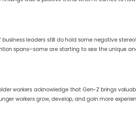
f business leaders still do hold some negative stere
ntion spans—some are starting to see the unique and 
older workers acknowledge that Gen-Z brings valuable 
ounger workers grow, develop, and gain more experience