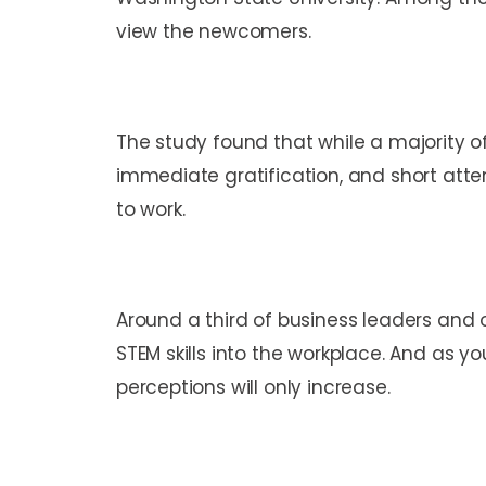
view the newcomers.
The study found that while a majority o
immediate gratification, and short atte
to work.
Around a third of business leaders and 
STEM skills into the workplace. And as y
perceptions will only increase.