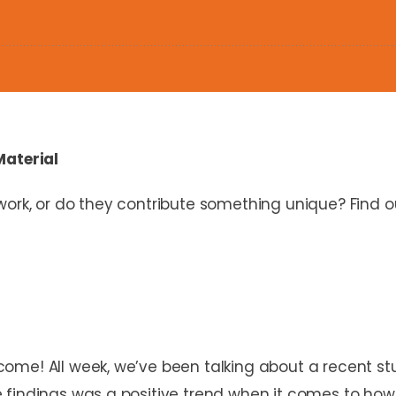
Material
work, or do they contribute something unique? Find 
ome! All week, we’ve been talking about a recent s
 findings was a positive trend when it comes to how