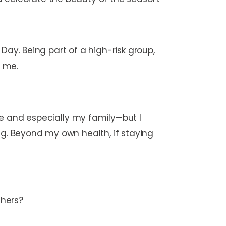
s Day. Being part of a high-risk group,
r me.
 and especially my family—but I
ng. Beyond my own health, if staying
others?