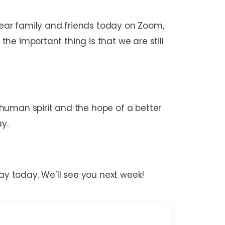
 dear family and friends today on Zoom,
the important thing is that we are still
human spirit and the hope of a better
ay.
ay today. We’ll see you next week!