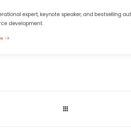
erational expert, keynote speaker, and bestselling au
rce development.
na