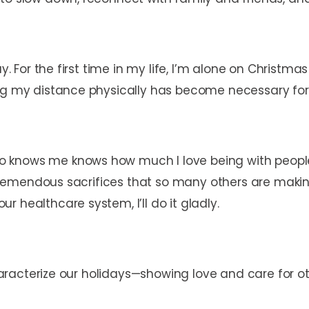
y. For the first time in my life, I’m alone on Christma
ing my distance physically has become necessary fo
 knows me knows how much I love being with people
he tremendous sacrifices that so many others are maki
 healthcare system, I’ll do it gladly.
 characterize our holidays—showing love and care for 