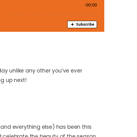
ay unlike any other you’ve ever
ng up next!
(and everything else) has been this
d celebrate the beauty of the season.