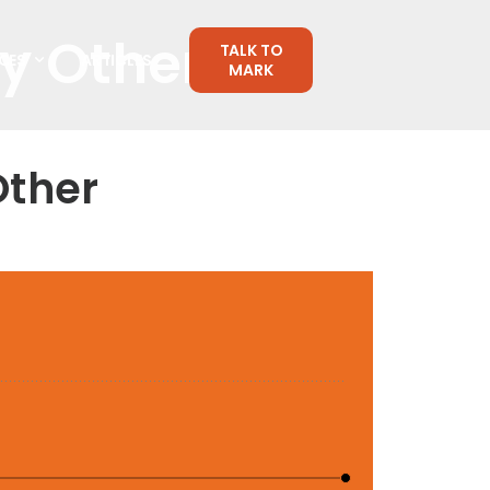
ny Other
TALK TO
CES
ARTICLES
MARK
Other