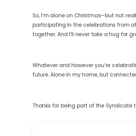
So, I’m alone on Christmas—but not reall
participating in the celebrations from af
together. And I’ll never take a hug for 
Whatever and however you’re celebrating
future. Alone in my home, but connected 
Thanks for being part of the Syndicate t