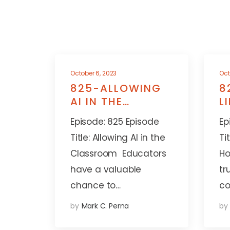
October 6, 2023
Oct
825-ALLOWING
8
AI IN THE
L
CLASSROOM
A
Episode: 825 Episode
Ep
Title: Allowing AI in the
Ti
Classroom Educators
Ho
have a valuable
tr
chance to…
co
by
Mark C. Perna
by