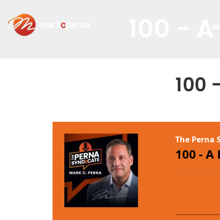
100 - A
A
100 