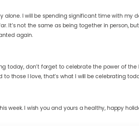
y alone. I will be spending significant time with my
ar. It’s not the same as being together in person, but 
granted again.
 today, don’t forget to celebrate the power of the 
to those I love, that’s what I will be celebrating tod
his week. I wish you and yours a healthy, happy holid