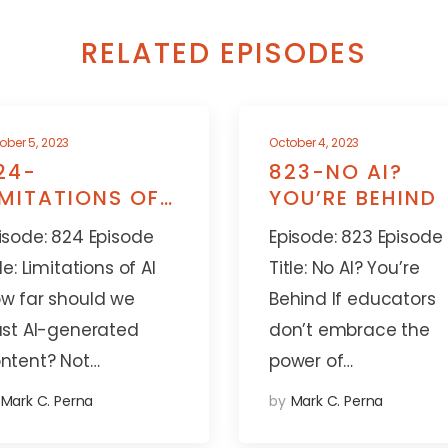
RELATED EPISODES
ober 5, 2023
October 4, 2023
24-
823-NO AI?
IMITATIONS OF
YOU’RE BEHIND
I
isode: 824 Episode
Episode: 823 Episode
tle: Limitations of AI
Title: No AI? You’re
w far should we
Behind If educators
ust AI-generated
don’t embrace the
ntent? Not…
power of…
Mark C. Perna
by
Mark C. Perna