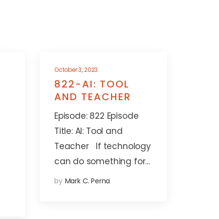
October 3, 2023
822-AI: TOOL
AND TEACHER
Episode: 822 Episode
Title: AI: Tool and
Teacher If technology
can do something for…
by
Mark C. Perna