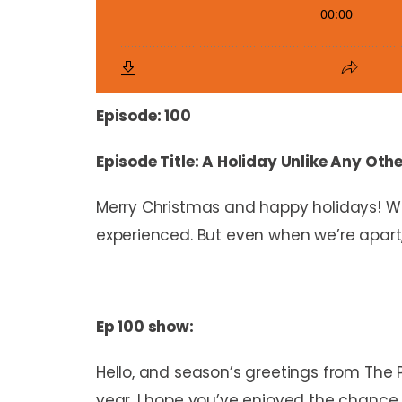
Episode: 100
Episode Title: A Holiday Unlike Any Oth
Merry Christmas and happy holidays! Wh
experienced. But even when we’re apart,
Ep 100 show:
Hello, and season’s greetings from The 
year, I hope you’ve enjoyed the chance 