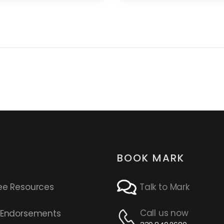
BOOK MARK
ee Resources
Talk to Mark
Call us now
s Endorsements