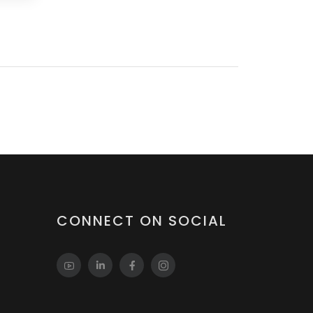
CONNECT ON SOCIAL