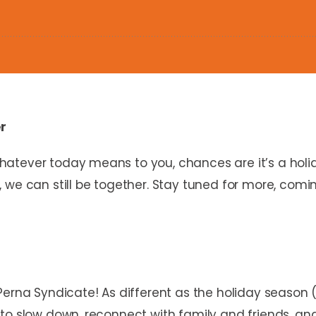
er
atever today means to you, chances are it’s a holid
 we can still be together. Stay tuned for more, comi
Perna Syndicate! As different as the holiday season 
to slow down, reconnect with family and friends, an