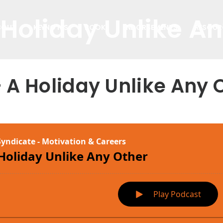
 Holiday Unlike A
BOUT
KEYNOTES
BOOK
ENDORSEMENTS
RESOUR
- A Holiday Unlike Any 