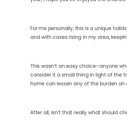
For me personally, this is a unique holida
and with cases rising in my area, keep
This wasn’t an easy choice—anyone who
consider it a small thing in light of t
home can lessen any of the burden on our
After all, isn’t that really what should