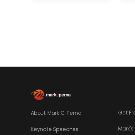
Get Fr
About Mark C. Perna
Mark'
Keynote Speeches