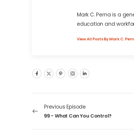
Mark C. Perna
Mark C. Perna is a gen
education and workfo
View All Posts By Mark C. Per
Previous Episode
99 - What Can You Control?