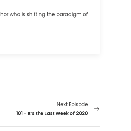
thor who is shifting the paradigm of
Next Episode
101 - It’s the Last Week of 2020